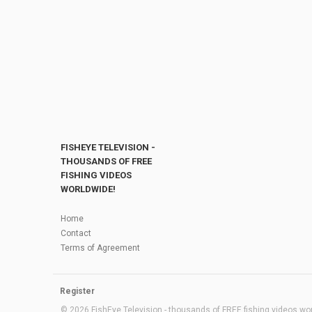
FISHEYE TELEVISION -
THOUSANDS OF FREE
FISHING VIDEOS
WORLDWIDE!
Home
Contact
Terms of Agreement
Register
© 2026 FishEye Television - thousands of FREE fishing videos worl