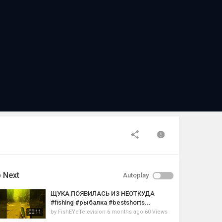
 Next
Autoplay
ЩУКА ПОЯВИЛАСЬ ИЗ НЕОТКУДА
#fishing #рыбалка #bestshorts...
by
FishEYeTelevision
6 months ago
60 Views
00:11