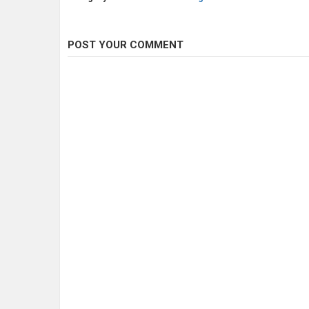
POST YOUR COMMENT