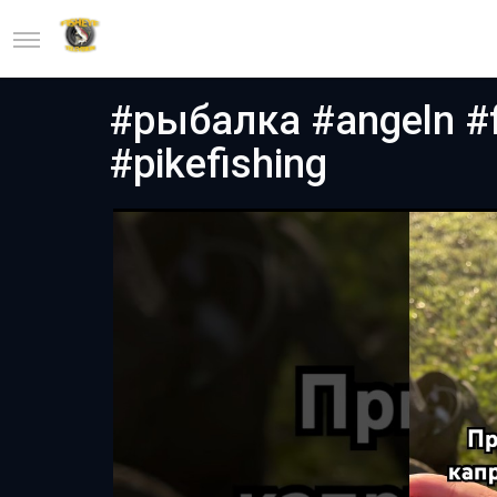
#рыбалка #angeln #f
#pikefishing