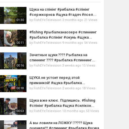
Щука на спінінг #рибалка #спінінг
#сержкорнєв #щука #гадяч #псел...
by
FishEYeTelevision
2 months ago
21 Views
01:30
#fishing #рыбалканаозере #спиннинг
#рыбалка #спінінг #окунь #щука...
by
FishEYeTelevision
9 months ago
54 Views
00:11
Зачетные щуки ???? Рыбалка на
спиннинг ???? #рыбалка #спиннинг...
by
FishEYeTelevision
3 weeks ago
15 Views
00:16
ЩУКА не устоит перед этой
приманкой! #щука #рыбалка...
by
FishEYeTelevision
2 weeks ago
18 Views
00:18
Щука вже клює. Підпишись. #fishing
#спінінг #рибалка #щука #силікон...
by
FishEYeTelevision
10 months ago
53 Views
00:53
А вы ловили на ЛОЖКУ ⁉️???? Щука
оценила!!! #спиннинг #рыбалка #щука