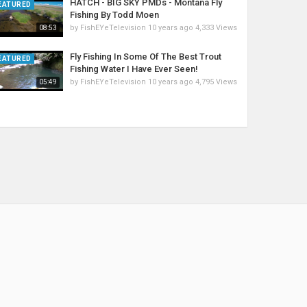
HATCH - BIG SKY PMDs - Montana Fly
EATURED
Fishing By Todd Moen
by
FishEYeTelevision
10 years ago
4,333 Views
08:53
Fly Fishing In Some Of The Best Trout
EATURED
Fishing Water I Have Ever Seen!
by
FishEYeTelevision
10 years ago
4,795 Views
05:49