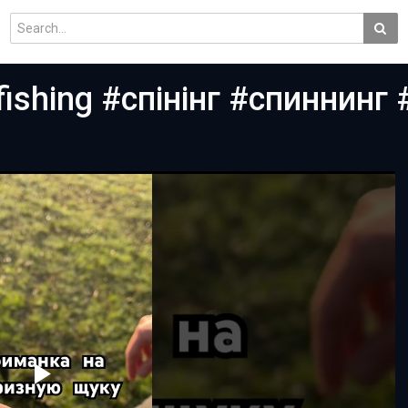
ishing #спінінг #спиннинг