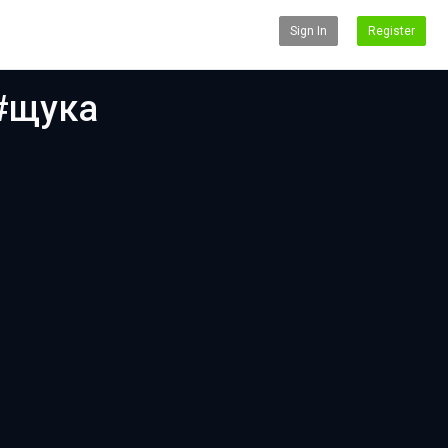
Sign In
Register
 #щука