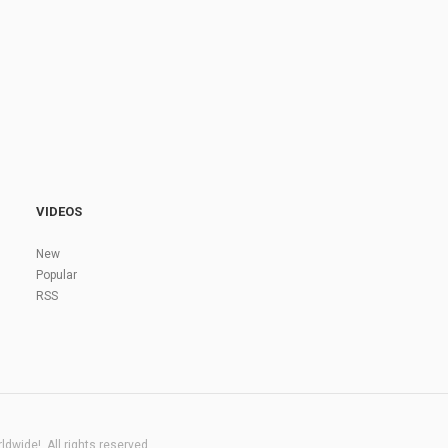
VIDEOS
New
Popular
RSS
dwide!. All rights reserved