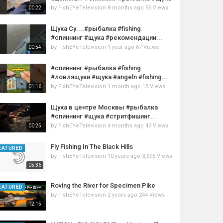
by
FishEYeTelevision
8 months ago
55 Views
00:22
Щука Су....#рыбалка #fishing
#спиннинг #щука #рекомендации...
by
FishEYeTelevision
1 year ago
67 Views
00:54
#спиннинг #рыбалка #fishing
#ловлящуки #щука #angeln #fishing...
by
FishEYeTelevision
1 month ago
15 Views
01:16
Щука в центре Москвы #рыбалка
#спиннинг #щука #стритфишинг...
by
FishEYeTelevision
4 months ago
43 Views
00:25
Fly Fishing In The Black Hills
EATURED
by
FishEYeTelevision
10 years ago
3,695 Views
05:36
Roving the River for Specimen Pike
EATURED
by
FishEYeTelevision
2 years ago
244 Views
12:15