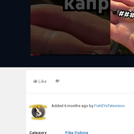
Like
Added
6 months ago
by
FishEYeTelevision
Category
Pike Fishing