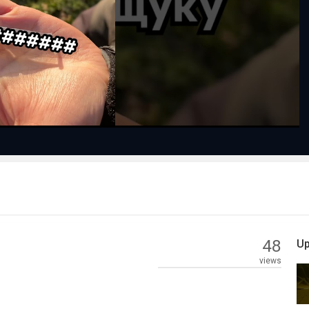
Play
Video
48
Up
views