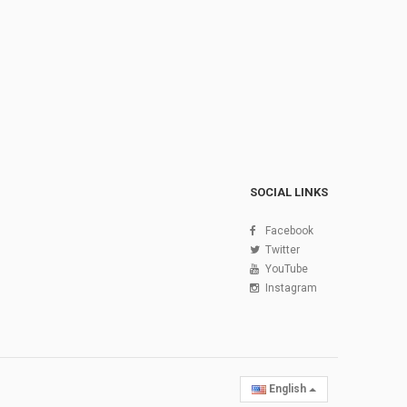
SOCIAL LINKS
Facebook
Twitter
YouTube
Instagram
English