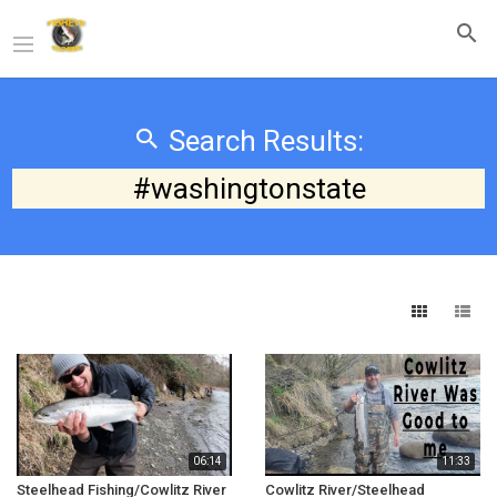
Search Results:
#washingtonstate
06:14
11:33
Steelhead Fishing/Cowlitz River
Cowlitz River/Steelhead