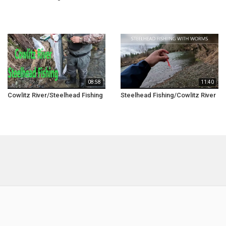
08:58
11:40
Cowlitz River/Steelhead Fishing
Steelhead Fishing/Cowlitz River