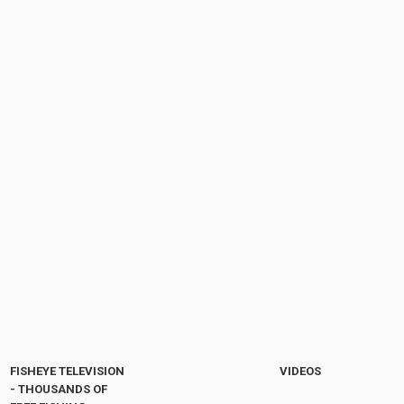
FISHEYE TELEVISION
VIDEOS
- THOUSANDS OF