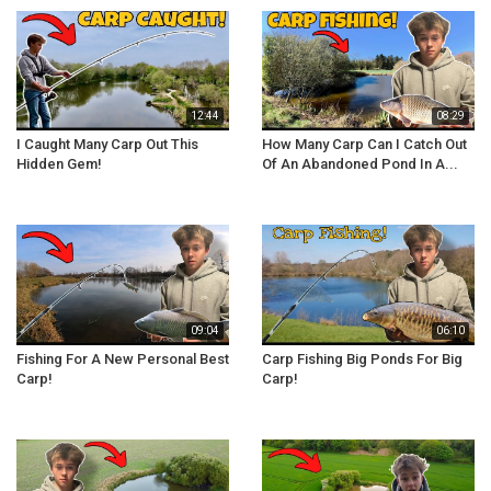
12:44
08:29
I Caught Many Carp Out This
How Many Carp Can I Catch Out
Hidden Gem!
Of An Abandoned Pond In A...
09:04
06:10
Fishing For A New Personal Best
Carp Fishing Big Ponds For Big
Carp!
Carp!