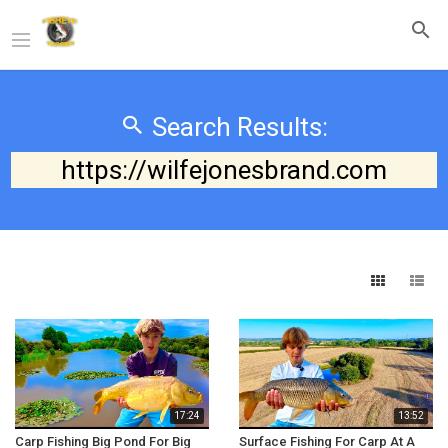
Search Results:
https://wilfejonesbrand.com
17:24
13:52
Carp Fishing Big Pond For Big
Surface Fishing For Carp At A