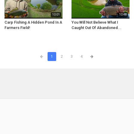
10:01
10:48
Carp Fishing A Hidden Pond In A
You Will Not Believe What I
Farmers Field!
Caught Out Of Abandoned...
1
2
3
4