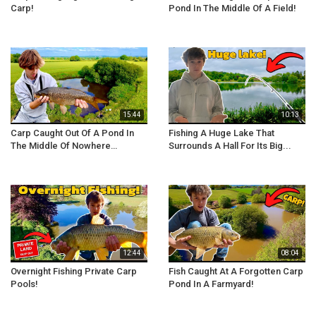
Carp!
Pond In The Middle Of A Field!
15:44
10:13
Carp Caught Out Of A Pond In
Fishing A Huge Lake That
The Middle Of Nowhere…
Surrounds A Hall For Its Big...
12:44
08:04
Overnight Fishing Private Carp
Fish Caught At A Forgotten Carp
Pools!
Pond In A Farmyard!