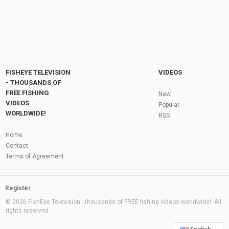
FISHEYE TELEVISION
VIDEOS
- THOUSANDS OF
FREE FISHING
New
VIDEOS
Popular
WORLDWIDE!
RSS
Home
Contact
Terms of Agreement
Register
© 2026 FishEye Television - thousands of FREE fishing videos worldwide!. All
rights reserved