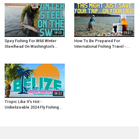
18:03
19:51
Spey Fishing For Wild Winter
How To Be Prepared For
Steelhead On Washington's...
International Fishing Travel -...
08:27
Tropic Like It's Hot -
UnBelizeable 2024 Fly Fishing...