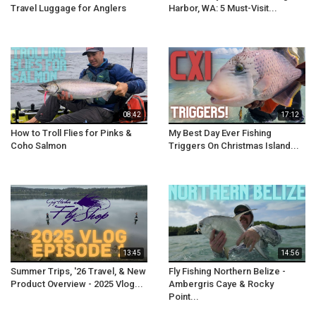
Travel Luggage for Anglers
Harbor, WA: 5 Must-Visit...
08:42
17:12
How to Troll Flies for Pinks &
My Best Day Ever Fishing
Coho Salmon
Triggers On Christmas Island...
13:45
14:56
Summer Trips, '26 Travel, & New
Fly Fishing Northern Belize -
Product Overview - 2025 Vlog...
Ambergris Caye & Rocky
Point...