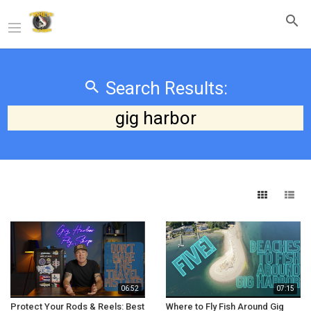
Search Results:
gig harbor
06:52
07:15
Protect Your Rods & Reels: Best
Where to Fly Fish Around Gig