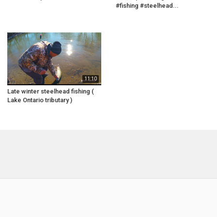
#fishing #steelhead...
11:10
Late winter steelhead fishing (
Lake Ontario tributary )