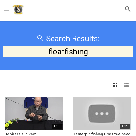
Search Results:
floatfishing
09:13
09:29
Bobbers slip knot
Centerpin fishing Erie Steelhead