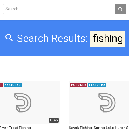
Search Results:
fishing
R
FEATURED
POPULAR
FEATURED
09:46
iver Trout Fishing
Kayak Fishing: Spring Lake Huron 