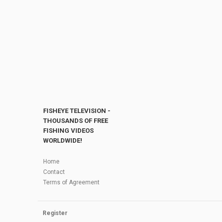
FISHEYE TELEVISION -
THOUSANDS OF FREE
FISHING VIDEOS
WORLDWIDE!
Home
Contact
Terms of Agreement
Register