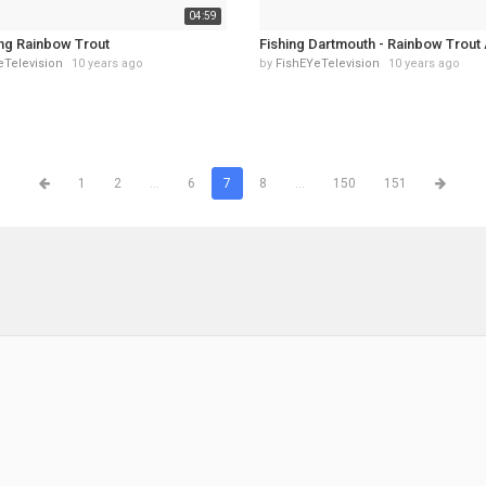
04:59
ing Rainbow Trout
Fishing Dartmouth - Rainbow Trout 
eTelevision
10 years ago
by
FishEYeTelevision
10 years ago
1
2
...
6
7
8
...
150
151