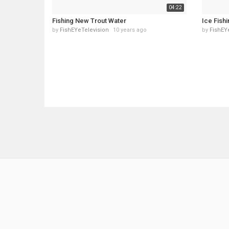
04:22
Fishing New Trout Water
Ice Fish
by
FishEYeTelevision
10 years ago
by
FishEY