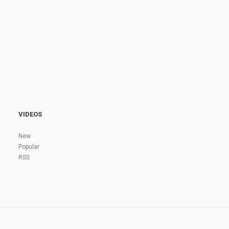
VIDEOS
New
Popular
RSS