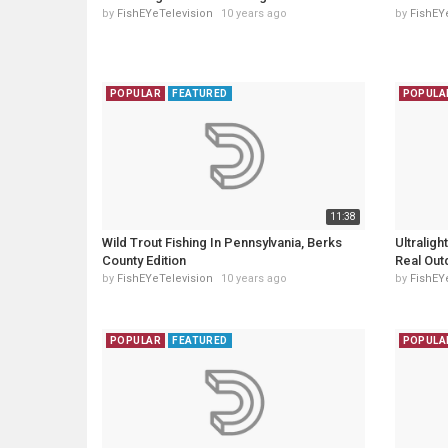
by
FishEYeTelevision
10 years ago
by
FishEY
POPULAR
FEATURED
POPULA
11:38
Wild Trout Fishing In Pennsylvania, Berks
Ultraligh
County Edition
Real Out
by
FishEYeTelevision
10 years ago
by
FishEY
POPULAR
FEATURED
POPULA