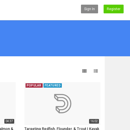
Sign In
Register
POPULAR
FEATURED
04:37
16:02
Salmon &
Targeting Redfish, Flounder, & Trout | Kayak