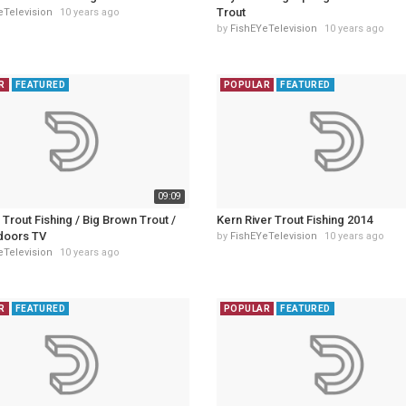
Trout
eTelevision
10 years ago
by
FishEYeTelevision
10 years ago
R
FEATURED
POPULAR
FEATURED
09:09
t Trout Fishing / Big Brown Trout /
Kern River Trout Fishing 2014
doors TV
by
FishEYeTelevision
10 years ago
eTelevision
10 years ago
R
FEATURED
POPULAR
FEATURED