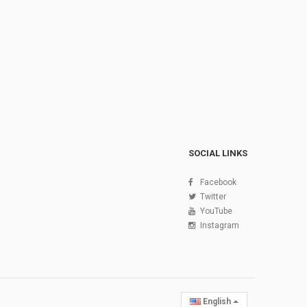
SOCIAL LINKS
Facebook
Twitter
YouTube
Instagram
English