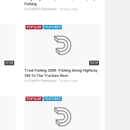
Fishing
by
FishEYeTelevision
10 years ago
POPULAR
FEATURED
07:38
06:18
Trout Fishing 2008--Fishing Along Highway
395 To The Truckee River
by
FishEYeTelevision
10 years ago
POPULAR
FEATURED