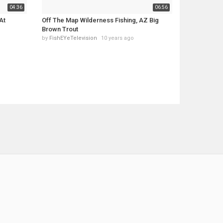
04:36
06:56
At
Off The Map Wilderness Fishing, AZ Big
Brown Trout
by
FishEYeTelevision
10 years ago