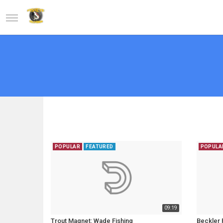
POPULAR
FEATURED
POPULA
09:19
Trout Magnet: Wade Fishing
Beckler R