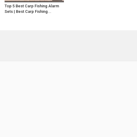
Top 5 Best Carp Fishing Alarm
Sets | Best Carp Fishing...