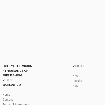
FISHEYE TELEVISION
VIDEOS
- THOUSANDS OF
FREE FISHING
New
VIDEOS
Popular
WORLDWIDE!
RSS
Home
Contact
Terms of Agreement