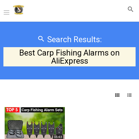
Search Results:
Best Carp Fishing Alarms on
AliExpress
05:43