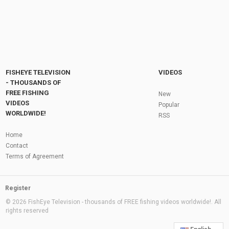
FISHEYE TELEVISION
VIDEOS
- THOUSANDS OF
FREE FISHING
New
VIDEOS
Popular
WORLDWIDE!
RSS
Home
Contact
Terms of Agreement
Register
© 2026 FishEye Television - thousands of FREE fishing videos worldwide!. All
rights reserved