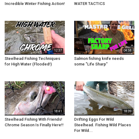
Incredible Winter Fishing Action!
WATER TACTICS
12:37
04:58
Steelhead Fishing Techniques
Salmon fishing knife needs
for High Water (Flooded!)
some "Life Sharp"
18:41
18:39
Steelhead Fishing With Friends!
Drifting Eggs For Wild
Chrome Season Is Finally Here!!
Steelhead. Fishing Wild Places
For Wild...