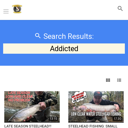
Search Results:
Addicted
13:15
17:30
LATE SEASON STEELHEAD!!
STEELHEAD FISHING: SMALL