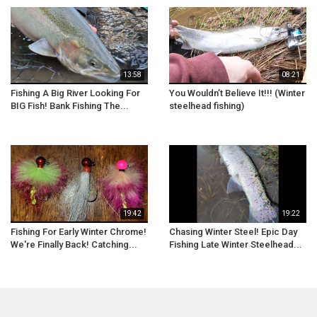
13:58
08:21
Fishing A Big River Looking For
You Wouldn’t Believe It!!! (Winter
BIG Fish! Bank Fishing The...
steelhead fishing)
19:42
19:22
Fishing For Early Winter Chrome!
Chasing Winter Steel! Epic Day
We're Finally Back! Catching...
Fishing Late Winter Steelhead...